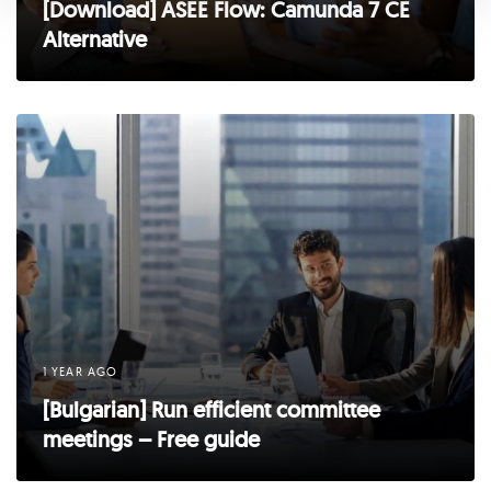
[Download] ASEE Flow: Camunda 7 CE
Alternative
1 YEAR AGO
[Bulgarian] Run efficient committee
meetings – Free guide