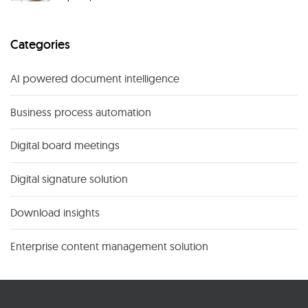
Categories
AI powered document intelligence
Business process automation
Digital board meetings
Digital signature solution
Download insights
Enterprise content management solution