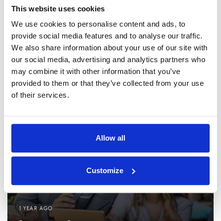
N
NEXT ARTICLE
u
This website uses cookies
e
s
x
We use cookies to personalise content and ads, to
Driving Business Digitalization: Insights from
A
t
provide social media features and to analyse our traffic.
Zvonimir Mavretić on ASEE’s AI and ERP Solutions
r
A
We also share information about your use of our site with
t
r
our social media, advertising and analytics partners who
Related Posts
i
t
may combine it with other information that you’ve
c
i
provided to them or that they’ve collected from your use
l
c
of their services.
e
l
e
Allow all
Customize
1 YEAR AGO