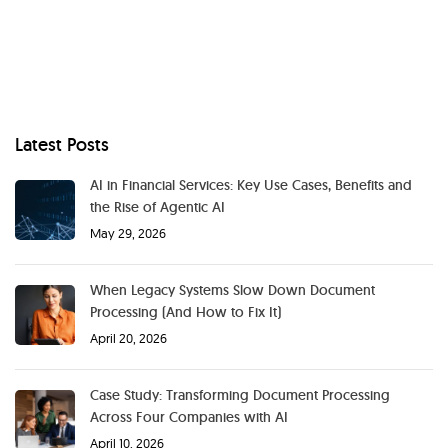
Latest Posts
AI in Financial Services: Key Use Cases, Benefits and
the Rise of Agentic AI
May 29, 2026
When Legacy Systems Slow Down Document
Processing (And How to Fix It)
April 20, 2026
Case Study: Transforming Document Processing
Across Four Companies with AI
April 10, 2026