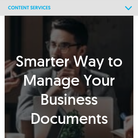
Skip
Skip
links
to
primary
navigation
Skip
to
content
Smarter Way to
Manage Your
Business
Documents