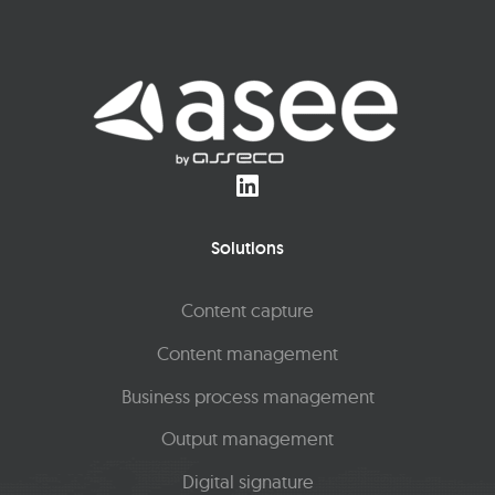
Solutions
Content capture
Content management
Business process management
Output management
Digital signature