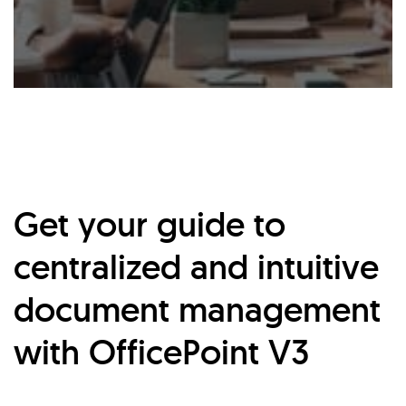
Get your guide to
centralized and intuitive
document management
with OfficePoint V3