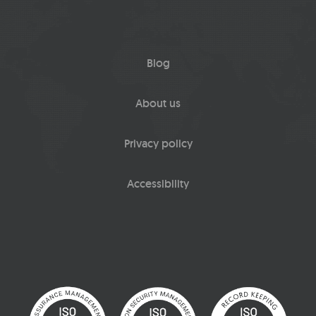
Blog
About us
Privacy policy
Accessibility