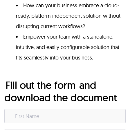
How can your business embrace a cloud-
ready, platform-independent solution without
disrupting current workflows?
Empower your team with a standalone,
intuitive, and easily configurable solution that
fits seamlessly into your business.
Fill out the form
and
download the document