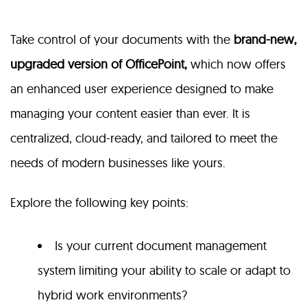
Take control of your documents with the
brand-new,
upgraded version of OfficePoint,
which now offers
an enhanced user experience designed to make
managing your content easier than ever. It is
centralized, cloud-ready, and tailored to meet the
needs of modern businesses like yours.
Explore the following key points:
Is your current document management
system limiting your ability to scale or adapt to
hybrid work environments?