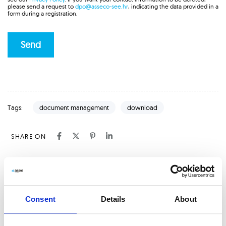
please send a request to
dpo@asseco-see.hr
, indicating the data provided in a
form during a registration.
document management
download
Tags:
SHARE ON
P
PREVIOUS ARTICLE
r
e
From Scans to Insights: The Magic of Optical
Consent
Details
About
v
Character Recognition (OCR)
i
o