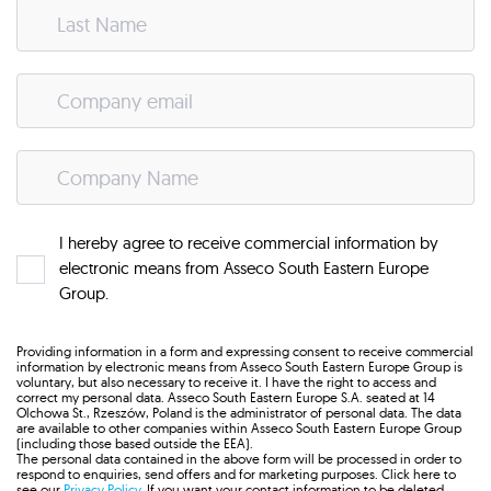
I hereby agree to receive commercial information by
electronic means from Asseco South Eastern Europe
Group.
Providing information in a form and expressing consent to receive commercial
information by electronic means from Asseco South Eastern Europe Group is
voluntary, but also necessary to receive it. I have the right to access and
correct my personal data. Asseco South Eastern Europe S.A. seated at 14
Olchowa St., Rzeszów, Poland is the administrator of personal data. The data
are available to other companies within Asseco South Eastern Europe Group
(including those based outside the EEA).
The personal data contained in the above form will be processed in order to
respond to enquiries, send offers and for marketing purposes. Click here to
see our
Privacy Policy
. If you want your contact information to be deleted,