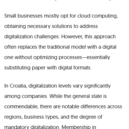
Small businesses mostly opt for cloud computing,
obtaining necessary solutions to address
digitalization challenges. However, this approach
often replaces the traditional model with a digital
one without optimizing processes—essentially
substituting paper with digital formats.
In Croatia, digitalization levels vary significantly
among companies. While the general state is
commendable, there are notable differences across
regions, business types, and the degree of
mandatory digitalization. Membership in