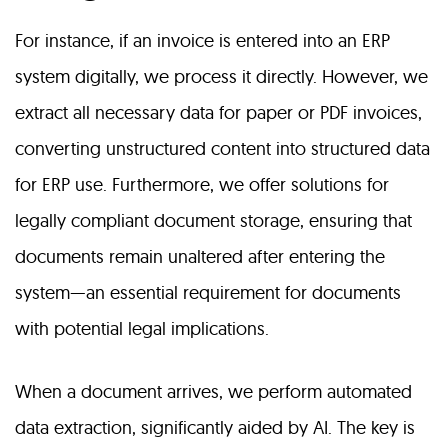
For instance, if an invoice is entered into an ERP
system digitally, we process it directly. However, we
extract all necessary data for paper or PDF invoices,
converting unstructured content into structured data
for ERP use. Furthermore, we offer solutions for
legally compliant document storage, ensuring that
documents remain unaltered after entering the
system—an essential requirement for documents
with potential legal implications.
When a document arrives, we perform automated
data extraction, significantly aided by AI. The key is