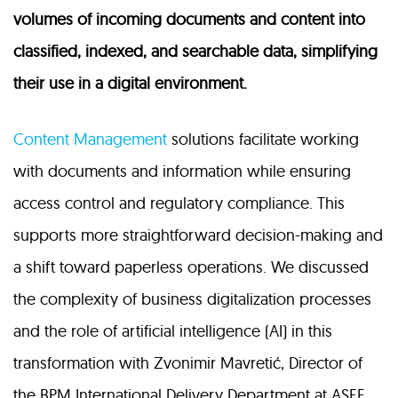
volumes of incoming documents and content into
classified, indexed, and searchable data, simplifying
their use in a digital environment.
Content Management
solutions facilitate working
with documents and information while ensuring
access control and regulatory compliance. This
supports more straightforward decision-making and
a shift toward paperless operations. We discussed
the complexity of business digitalization processes
and the role of artificial intelligence (AI) in this
transformation with Zvonimir Mavretić, Director of
the BPM International Delivery Department at ASEE.