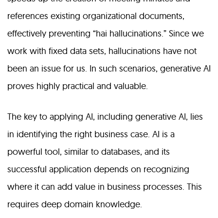
references existing organizational documents,
effectively preventing “hai hallucinations.” Since we
work with fixed data sets, hallucinations have not
been an issue for us. In such scenarios, generative AI
proves highly practical and valuable.
The key to applying AI, including generative AI, lies
in identifying the right business case. AI is a
powerful tool, similar to databases, and its
successful application depends on recognizing
where it can add value in business processes. This
requires deep domain knowledge.