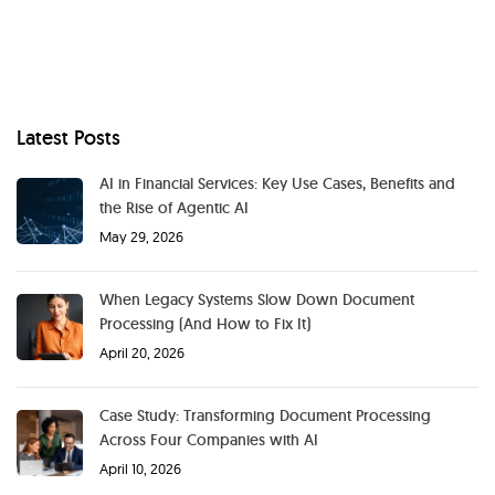
Latest Posts
AI in Financial Services: Key Use Cases, Benefits and
the Rise of Agentic AI
May 29, 2026
When Legacy Systems Slow Down Document
Processing (And How to Fix It)
April 20, 2026
Case Study: Transforming Document Processing
Across Four Companies with AI
April 10, 2026