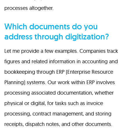
processes altogether.
Which documents do you
address through digitization?
Let me provide a few examples. Companies track
figures and related information in accounting and
bookkeeping through ERP (Enterprise Resource
Planning) systems. Our work within ERP involves
processing associated documentation, whether
physical or digital, for tasks such as invoice
processing, contract management, and storing
receipts, dispatch notes, and other documents.