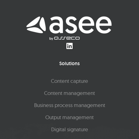
Solutions
Content capture
Content management
Business process management
Output management
Digital signature