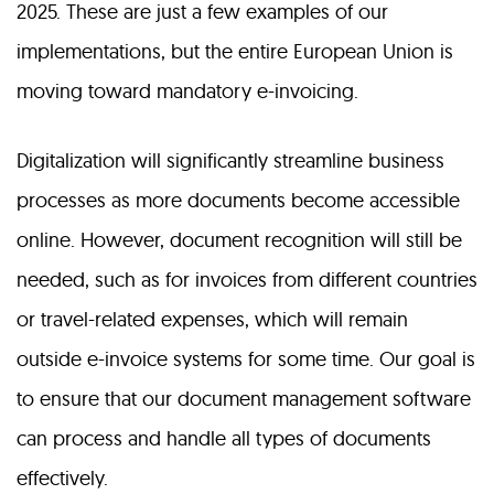
2025. These are just a few examples of our
implementations, but the entire European Union is
moving toward mandatory e-invoicing.
Digitalization will significantly streamline business
processes as more documents become accessible
online. However, document recognition will still be
needed, such as for invoices from different countries
or travel-related expenses, which will remain
outside e-invoice systems for some time. Our goal is
to ensure that our document management software
can process and handle all types of documents
effectively.