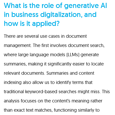
What is the role of generative AI
in business digitalization, and
how is it applied?
There are several use cases in document
management. The first involves document search,
where large language models (LLMs) generate
summaries, making it significantly easier to locate
relevant documents. Summaries and content
indexing also allow us to identify terms that
traditional keyword-based searches might miss. This
analysis focuses on the content’s meaning rather
than exact text matches, functioning similarly to