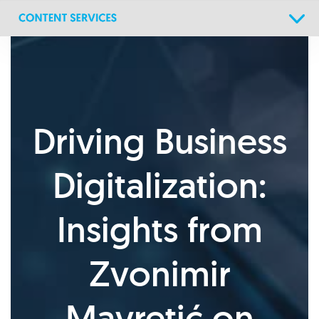
Skip
Skip
links
to
primary
navigation
Skip
to
content
Driving Business
Digitalization:
Insights from
Zvonimir
Mavretić on