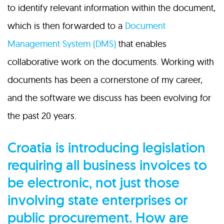
to identify relevant information within the document,
which is then forwarded to a
Document
Management System (DMS)
that enables
collaborative work on the documents. Working with
documents has been a cornerstone of my career,
and the software we discuss has been evolving for
the past 20 years.
Croatia is introducing legislation
requiring all business invoices to
be electronic, not just those
involving state enterprises or
public procurement. How are