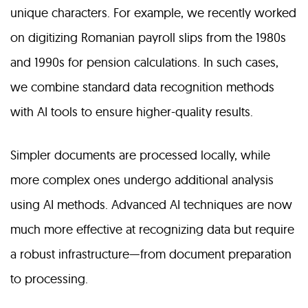
unique characters. For example, we recently worked
on digitizing Romanian payroll slips from the 1980s
and 1990s for pension calculations. In such cases,
we combine standard data recognition methods
with AI tools to ensure higher-quality results.
Simpler documents are processed locally, while
more complex ones undergo additional analysis
using AI methods. Advanced AI techniques are now
much more effective at recognizing data but require
a robust infrastructure—from document preparation
to processing.