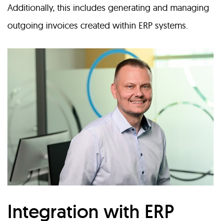
Additionally, this includes generating and managing
outgoing invoices created within ERP systems.
Integration with ERP