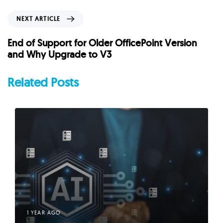
i
o
N
NEXT ARTICLE
u
e
s
x
End of Support for Older OfficePoint Version
A
t
and Why Upgrade to V3
r
A
t
r
Related Posts
i
t
c
i
l
c
e
l
e
1 YEAR AGO