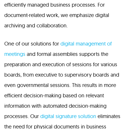
efficiently managed business processes. For
document-related work, we emphasize digital
archiving and collaboration.
One of our solutions for
digital management of
meetings
and formal assemblies supports the
preparation and execution of sessions for various
boards, from executive to supervisory boards and
even governmental sessions. This results in more
efficient decision-making based on relevant
information with automated decision-making
processes. Our
digital signature solution
eliminates
the need for physical documents in business