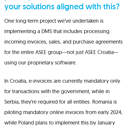
your solutions aligned with this?
One long-term project we’ve undertaken is
implementing a DMS that includes processing
incoming invoices, sales, and purchase agreements
for the entire ASEE group—not just ASEE Croatia—
using our proprietary software.
In Croatia, e-invoices are currently mandatory only
for transactions with the government, while in
Serbia, they’re required for all entities. Romania is
piloting mandatory online invoices from early 2024,
while Poland plans to implement this by January