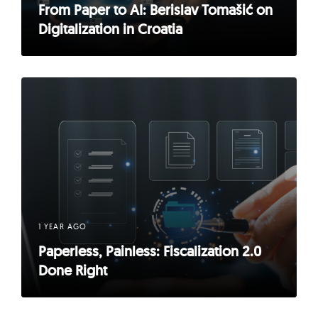
From Paper to AI: Berislav Tomašić on
Digitalization in Croatia
1 YEAR AGO
Paperless, Painless: Fiscalization 2.0
Done Right