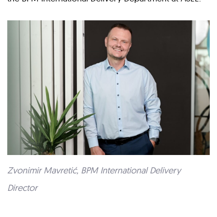
Zvonimir Mavretić, BPM International Delivery
Director