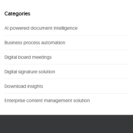
Categories
AI powered document intelligence
Business process automation
Digital board meetings
Digital signature solution
Download insights
Enterprise content management solution