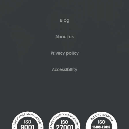
Blog
About us
Privacy policy
Accessibility