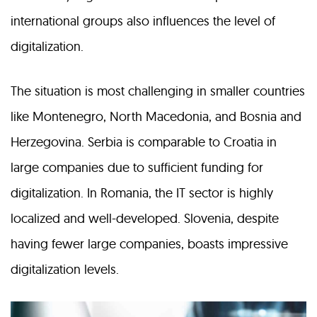
international groups also influences the level of
digitalization.
The situation is most challenging in smaller countries
like Montenegro, North Macedonia, and Bosnia and
Herzegovina. Serbia is comparable to Croatia in
large companies due to sufficient funding for
digitalization. In Romania, the IT sector is highly
localized and well-developed. Slovenia, despite
having fewer large companies, boasts impressive
digitalization levels.