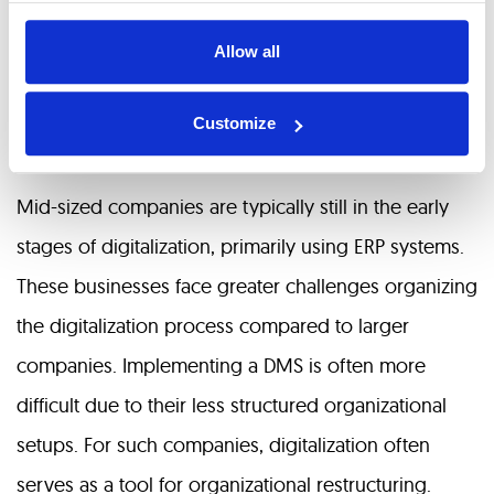
processes digitized over a decade ago due to
Allow all
business needs. Digitalization has reduced the labor
required for repetitive tasks and accelerated
Customize
business processes.
Mid-sized companies are typically still in the early
stages of digitalization, primarily using ERP systems.
These businesses face greater challenges organizing
the digitalization process compared to larger
companies. Implementing a DMS is often more
difficult due to their less structured organizational
setups. For such companies, digitalization often
serves as a tool for organizational restructuring.