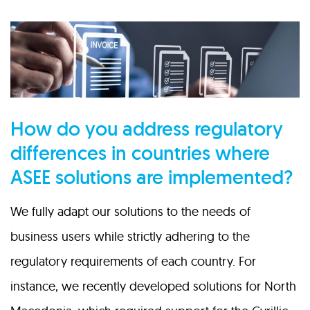
How do you address regulatory
differences in countries where
ASEE solutions are implemented?
We fully adapt our solutions to the needs of
business users while strictly adhering to the
regulatory requirements of each country. For
instance, we recently developed solutions for North