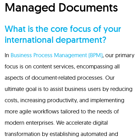
Managed Documents
What is the core focus of your
international department?
In
Business Process Management (BPM)
, our primary
focus is on content services, encompassing all
aspects of document-related processes. Our
ultimate goal is to assist business users by reducing
costs, increasing productivity, and implementing
more agile workflows tailored to the needs of
modern enterprises. We accelerate digital
transformation by establishing automated and