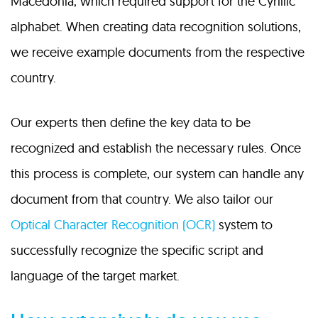
Macedonia, which required support for the Cyrillic
alphabet. When creating data recognition solutions,
we receive example documents from the respective
country.
Our experts then define the key data to be
recognized and establish the necessary rules. Once
this process is complete, our system can handle any
document from that country. We also tailor our
Optical Character Recognition (OCR)
system to
successfully recognize the specific script and
language of the target market.