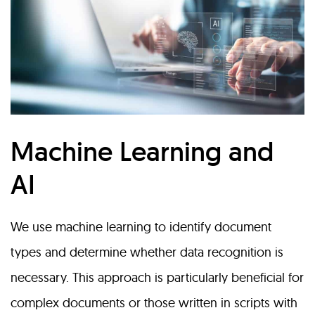
Machine Learning and
AI
We use machine learning to identify document
types and determine whether data recognition is
necessary. This approach is particularly beneficial for
complex documents or those written in scripts with