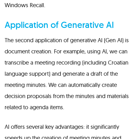
Windows Recall.
Application of Generative AI
The second application of generative AI (Gen AI) is
document creation. For example, using AI, we can
transcribe a meeting recording (including Croatian
language support) and generate a draft of the
meeting minutes. We can automatically create
decision proposals from the minutes and materials
related to agenda items.
AI offers several key advantages: it significantly
speeds up the creation of meeting minutes and