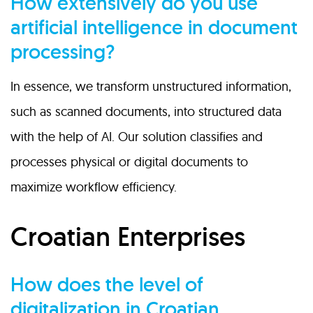
How extensively do you use
artificial intelligence in document
processing?
In essence, we transform unstructured information,
such as scanned documents, into structured data
with the help of AI. Our solution classifies and
processes physical or digital documents to
maximize workflow efficiency.
Croatian Enterprises
How does the level of
digitalization in Croatian