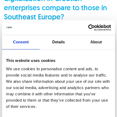
enterprises compare to those in
Southeast Europe?
Digitalization largely depends on regulations and the
nature of a company’s operations and size. Banks,
Consent
Details
About
for instance, have extensively digitized their client-
facing processes but still have significant room to
This website uses cookies
improve internal workflows. We work with many
We use cookies to personalise content and ads, to
provide social media features and to analyse our traffic.
large companies, including some in the food sector,
We also share information about your use of our site with
which have been highly digitized internally.
our social media, advertising and analytics partners who
may combine it with other information that you’ve
provided to them or that they’ve collected from your use
Some of these companies began their digitalization
of their services.
journey as early as 2005 or 2006, with most