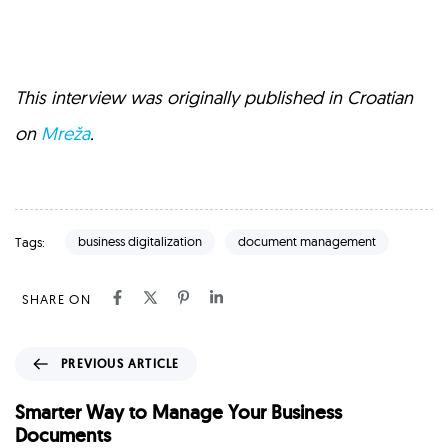
This interview was originally published in Croatian
on
Mreža
.
business digitalization
document management
Tags:
SHARE ON
P
PREVIOUS ARTICLE
r
e
Smarter Way to Manage Your Business
v
Documents