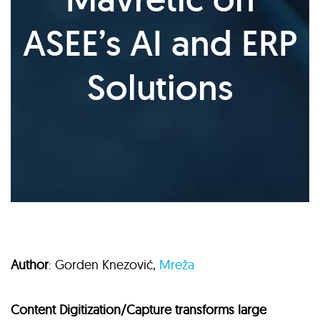
ASEE’s AI and ERP
Solutions
Author
: Gorden Knezović,
Mreža
Content Digitization/Capture transforms large