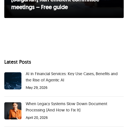
meetings – Free guide
Latest Posts
AI in Financial Services: Key Use Cases, Benefits and
the Rise of Agentic AI
May 29, 2026
When Legacy Systems Slow Down Document
Processing (And How to Fix It)
April 20, 2026