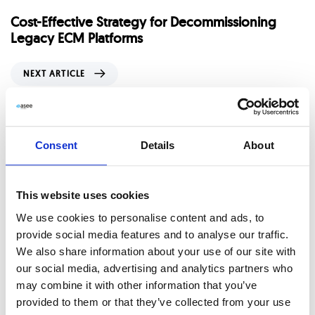
e
Cost-Effective Strategy for Decommissioning
v
Legacy ECM Platforms
i
o
N
NEXT ARTICLE
u
e
s
x
To CMMN or not?
A
t
r
A
Related Posts
t
Consent
Details
About
r
i
t
c
i
l
This website uses cookies
c
e
l
We use cookies to personalise content and ads, to
e
provide social media features and to analyse our traffic.
We also share information about your use of our site with
our social media, advertising and analytics partners who
may combine it with other information that you’ve
provided to them or that they’ve collected from your use