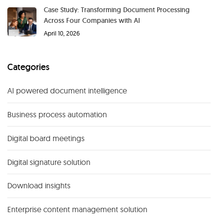
Case Study: Transforming Document Processing
Across Four Companies with AI
April 10, 2026
Categories
AI powered document intelligence
Business process automation
Digital board meetings
Digital signature solution
Download insights
Enterprise content management solution