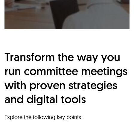
Transform the way you
run committee meetings
with proven strategies
and digital tools
Explore the following key points: