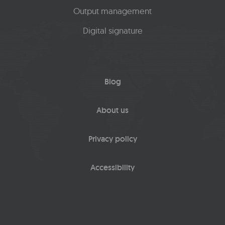
Output management
Digital signature
Blog
About us
Privacy policy
Accessibility