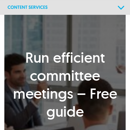
Skip
Skip
links
to
primary
navigation
Skip
to
content
Run efficient
committee
meetings – Free
guide