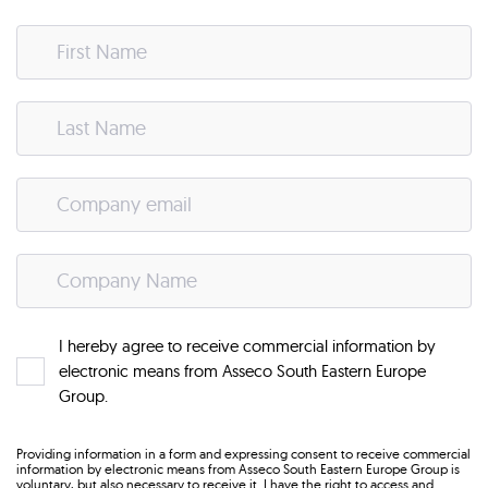
I hereby agree to receive commercial information by
electronic means from Asseco South Eastern Europe
Group.
Providing information in a form and expressing consent to receive commercial
information by electronic means from Asseco South Eastern Europe Group is
voluntary, but also necessary to receive it. I have the right to access and