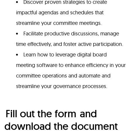
Discover proven strategies to create
impactful agendas and schedules that
streamline your committee meetings.
Facilitate productive discussions, manage
time effectively, and foster active participation.
Learn how to leverage digital board
meeting software to enhance efficiency in your
committee operations and
automate and
streamline your governance processes.
Fill out the form
and
download the document