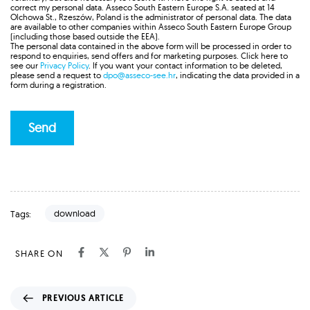
correct my personal data. Asseco South Eastern Europe S.A. seated at 14
Olchowa St., Rzeszów, Poland is the administrator of personal data. The data
are available to other companies within Asseco South Eastern Europe Group
(including those based outside the EEA).
The personal data contained in the above form will be processed in order to
respond to enquiries, send offers and for marketing purposes. Click here to
see our
Privacy Policy
. If you want your contact information to be deleted,
please send a request to
dpo@asseco-see.hr
, indicating the data provided in a
form during a registration.
download
Tags:
SHARE ON
P
PREVIOUS ARTICLE
r