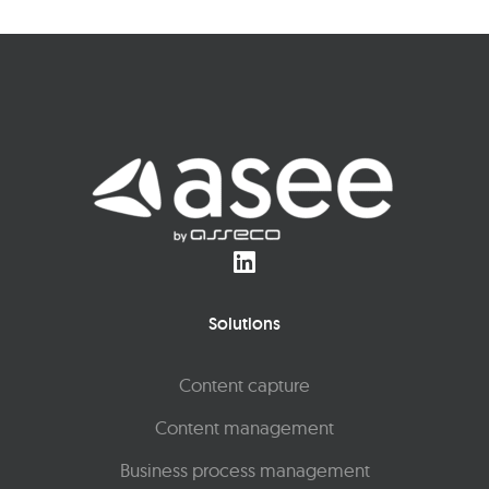
Solutions
Content capture
Content management
Business process management