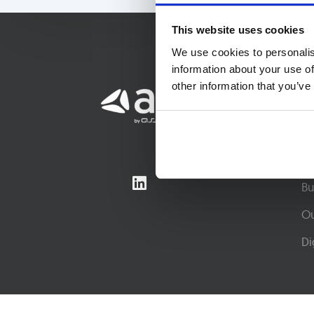
This website uses cookies
We use cookies to personalis
information about your use of
other information that you’ve
So
Co
Co
Bu
Ou
Di