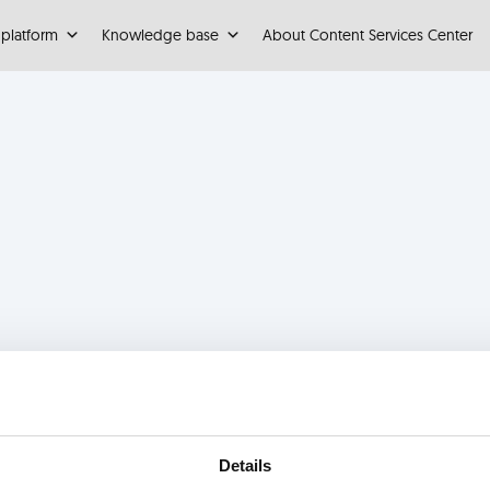
 platform
Knowledge base
About Content Services Center
Details