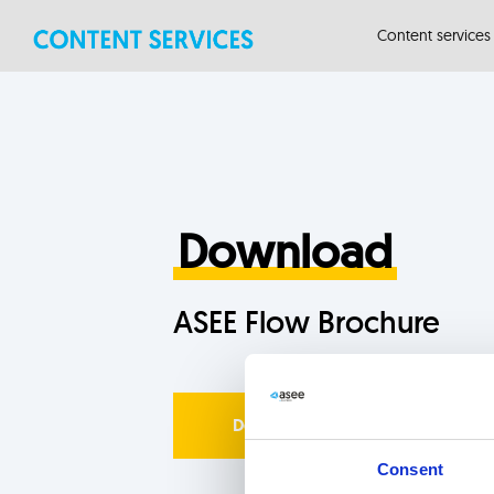
Skip
Skip
Content services
links
to
primary
navigation
Skip
to
content
Download
ASEE Flow Brochure
Download now
Consent