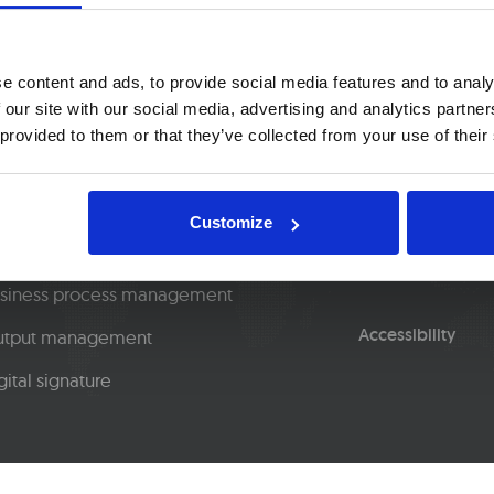
e content and ads, to provide social media features and to analy
 our site with our social media, advertising and analytics partn
 provided to them or that they’ve collected from your use of their
lutions
Blog
ntent capture
About us
Customize
ntent management
Privacy policy
siness process management
Accessibility
tput management
gital signature