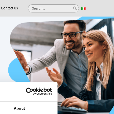
Contact us
About