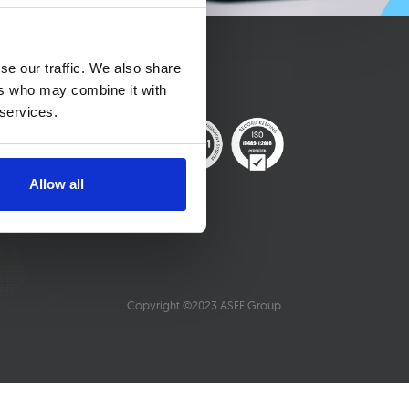
se our traffic. We also share
ers who may combine it with
 services.
Allow all
Copyright ©2023 ASEE Group.