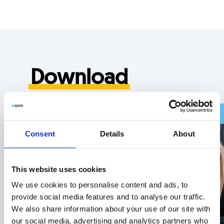
Skip
Skip
links
to
primary
navigation
Skip
Download
to
content
“OfficePoint” product
overview
Consent
Details
About
This website uses cookies
Download now
We use cookies to personalise content and ads, to
provide social media features and to analyse our traffic.
We also share information about your use of our site with
our social media, advertising and analytics partners who