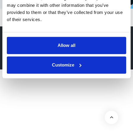
may combine it with other information that you’ve
provided to them or that they’ve collected from your use
of their services.
Allow all
© 2026 Hub Theme. All rights reserved.
Customize