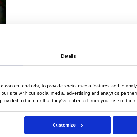
Details
t
e content and ads, to provide social media features and to analy
,
 our site with our social media, advertising and analytics partn
 provided to them or that they’ve collected from your use of their
Customize