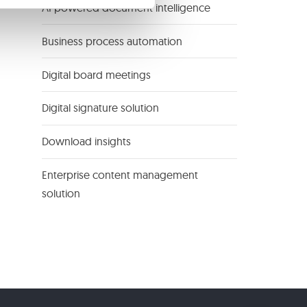
AI powered document intelligence
Business process automation
Digital board meetings
Digital signature solution
Download insights
Enterprise content management
solution