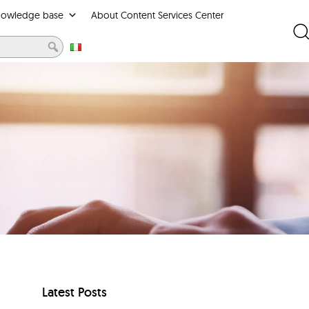
nowledge base
About Content Services Center
Latest Posts