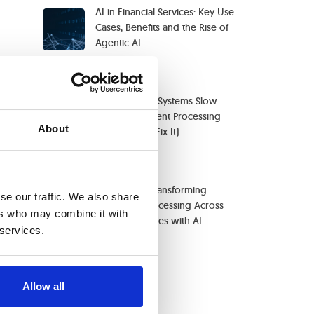
AI in Financial Services: Key Use
Cases, Benefits and the Rise of
Agentic AI
May 29, 2026
When Legacy Systems Slow
Down Document Processing
About
(And How to Fix It)
April 20, 2026
Case Study: Transforming
se our traffic. We also share
Document Processing Across
ers who may combine it with
Four Companies with AI
 services.
April 10, 2026
Categories
Allow all