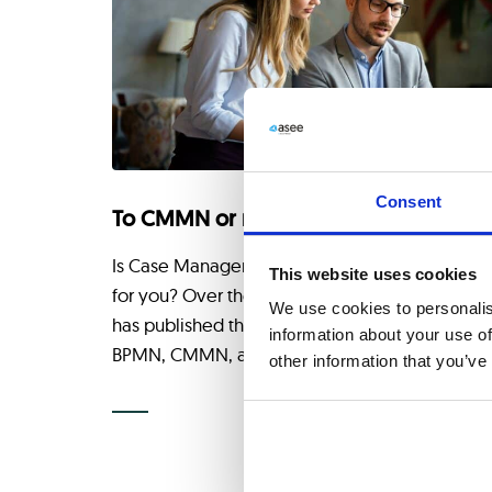
Consent
To CMMN or not?
Is Case Management Model and Notation Righ
This website uses cookies
for you? Over the years, the OMG consortium
We use cookies to personalis
has published three complementary standards
information about your use of
BPMN, CMMN, and DMN, for
other information that you’ve
CONTINUE READING