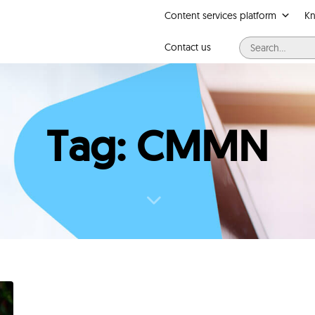
Content services platform
K
Contact us
Tag: CMMN