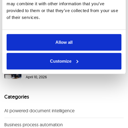
AI in Financial Services: Key Use Cases, Benefits and
may combine it with other information that you’ve
the Rise of Agentic AI
provided to them or that they’ve collected from your use
May 29, 2026
of their services.
When Legacy Systems Slow Down Document
Processing (And How to Fix It)
Allow all
April 20, 2026
Customize
Case Study: Transforming Document Processing
Across Four Companies with AI
April 10, 2026
Categories
AI powered document intelligence
Business process automation