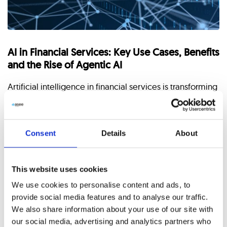
AI in Financial Services: Key Use Cases, Benefits
and the Rise of Agentic AI
Artificial intelligence in financial services is transforming
how banks, fintech companies, and financial institutions
operate. From automation and advanced analytics to
real-time risk management, AI
Consent
Details
About
CONTINUE READING
This website uses cookies
We use cookies to personalise content and ads, to
provide social media features and to analyse our traffic.
We also share information about your use of our site with
Latest Posts
our social media, advertising and analytics partners who