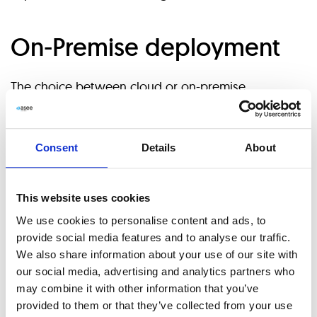
On-Premise deployment
The choice between cloud or on-premise
deployment is more of a “fit” question than a trend.
Organizations will need to determine what
Consent
Details
About
deployment option best fits their ecosystem and
provides overall costs and features. On-premise
This website uses cookies
deployment of content services platform solutions
We use cookies to personalise content and ads, to
provide social media features and to analyse our traffic.
may seem as an initial high investment, but does not
We also share information about your use of our site with
require incremental costs throughout ownership, as
our social media, advertising and analytics partners who
may combine it with other information that you’ve
in the cloud deployment type. The on-premises
provided to them or that they’ve collected from your use
deployment mode still holds a dominant position in