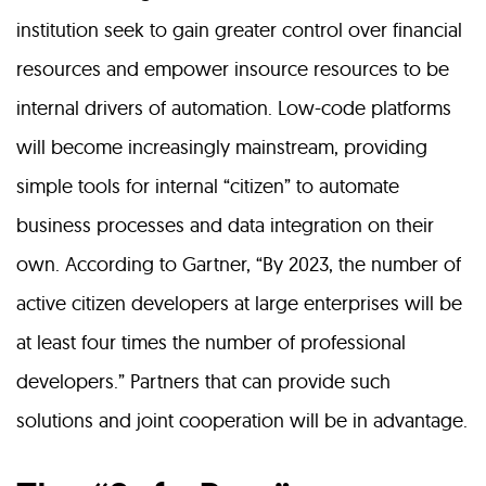
institution seek to gain greater control over financial
resources and empower insource resources to be
internal drivers of automation. Low-code platforms
will become increasingly mainstream, providing
simple tools for internal “citizen” to automate
business processes and data integration on their
own. According to Gartner, “By 2023, the number of
active citizen developers at large enterprises will be
at least four times the number of professional
developers.” Partners that can provide such
solutions and joint cooperation will be in advantage.