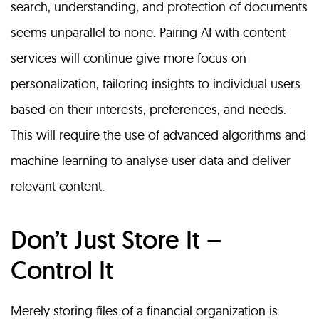
search, understanding, and protection of documents
seems unparallel to none. Pairing AI with content
services will continue give more focus on
personalization, tailoring insights to individual users
based on their interests, preferences, and needs.
This will require the use of advanced algorithms and
machine learning to analyse user data and deliver
relevant content.
Don’t Just Store It –
Control It
Merely storing files of a financial organization is