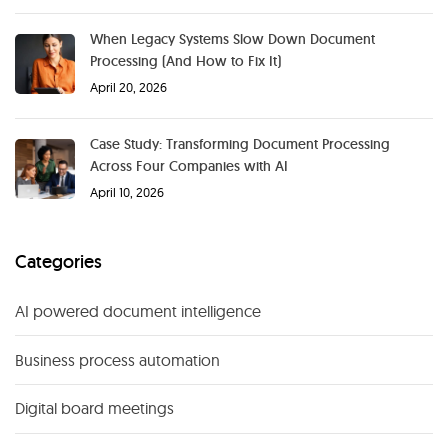
When Legacy Systems Slow Down Document
Processing (And How to Fix It)
April 20, 2026
Case Study: Transforming Document Processing
Across Four Companies with AI
April 10, 2026
Categories
AI powered document intelligence
Business process automation
Digital board meetings