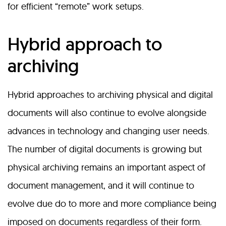
for efficient “remote” work setups.
Hybrid approach to
archiving
Hybrid approaches to archiving physical and digital
documents will also continue to evolve alongside
advances in technology and changing user needs.
The number of digital documents is growing but
physical archiving remains an important aspect of
document management, and it will continue to
evolve due do to more and more compliance being
imposed on documents regardless of their form.