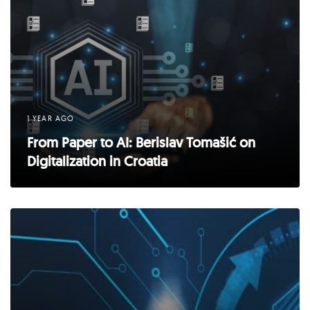
1 YEAR AGO
From Paper to AI: Berislav Tomašić on
Digitalization in Croatia