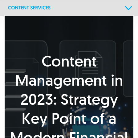
Skip
Skip
links
to
primary
navigation
Skip
to
content
Content
Management in
2023: Strategy
Key Point of a
Modern Financial