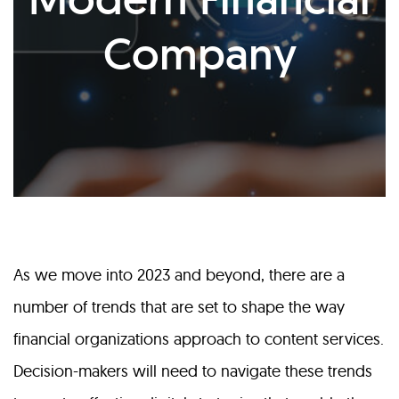
Company
As we move into 2023 and beyond, there are a
number of trends that are set to shape the way
financial organizations approach to content services.
Decision-makers will need to navigate these trends