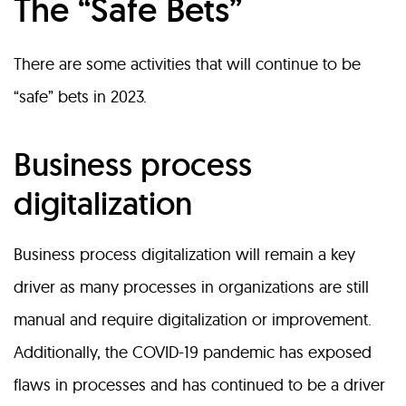
The “Safe Bets”
There are some activities that will continue to be
“safe” bets in 2023.
Business process
digitalization
Business process digitalization will remain a key
driver as many processes in organizations are still
manual and require digitalization or improvement.
Additionally, the COVID-19 pandemic has exposed
flaws in processes and has continued to be a driver