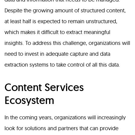
Despite the growing amount of structured content,
at least half is expected to remain unstructured,
which makes it difficult to extract meaningful
insights. To address this challenge, organizations will
need to invest in adequate capture and data
extraction systems to take control of all this data.
Content Services
Ecosystem
In the coming years, organizations will increasingly
look for solutions and partners that can provide