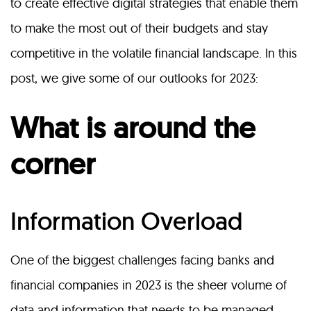
to create effective digital strategies that enable them
to make the most out of their budgets and stay
competitive in the volatile financial landscape. In this
post, we give some of our outlooks for 2023:
What is around the
corner
Information Overload
One of the biggest challenges facing banks and
financial companies in 2023 is the sheer volume of
data and information that needs to be managed.