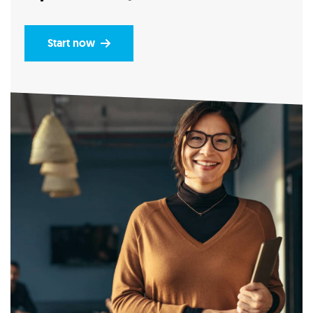
Start now