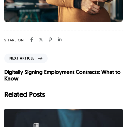
SHARE ON
N
NEXT ARTICLE
e
x
Digitally Signing Employment Contracts: What to
t
Know
A
r
Related Posts
t
i
c
l
e