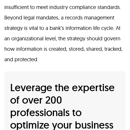
insufficient to meet industry compliance standards.
Beyond legal mandates, a records management
strategy is vital to a bank’s information life cycle. At
an organizational level, the strategy should govern
how information is created, stored, shared, tracked,
and protected.
Leverage the expertise
of over 200
professionals to
optimize your business