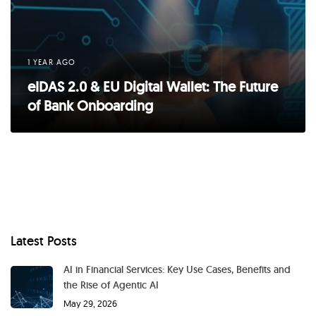
1 YEAR AGO
eIDAS 2.0 & EU Digital Wallet: The Future
of Bank Onboarding
Latest Posts
AI in Financial Services: Key Use Cases, Benefits and
the Rise of Agentic AI
May 29, 2026