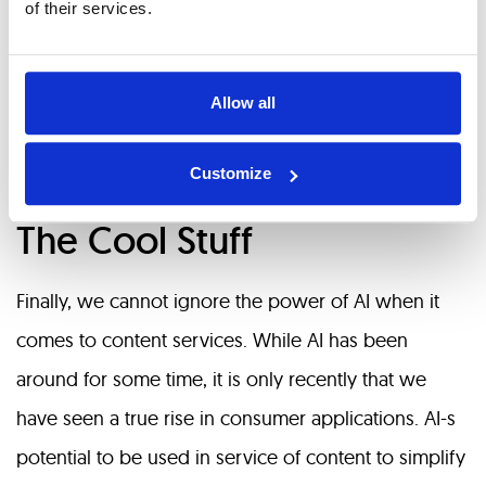
of their services.
the market due to security concerns associated with
customers’ private data.
Allow all
Wrapping up
Customize
The Cool Stuff
Finally, we cannot ignore the power of AI when it
comes to content services. While AI has been
around for some time, it is only recently that we
have seen a true rise in consumer applications. AI-s
potential to be used in service of content to simplify