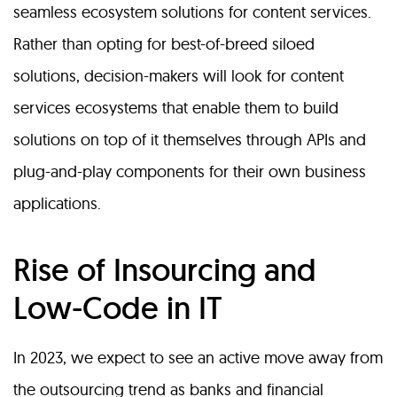
seamless ecosystem solutions for content services.
Rather than opting for best-of-breed siloed
solutions, decision-makers will look for content
services ecosystems that enable them to build
solutions on top of it themselves through APIs and
plug-and-play components for their own business
applications.
Rise of Insourcing and
Low-Code in IT
In 2023, we expect to see an active move away from
the outsourcing trend as banks and financial